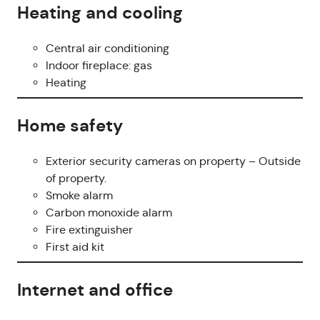
Heating and cooling
Central air conditioning
Indoor fireplace: gas
Heating
Home safety
Exterior security cameras on property – Outside
of property.
Smoke alarm
Carbon monoxide alarm
Fire extinguisher
First aid kit
Internet and office