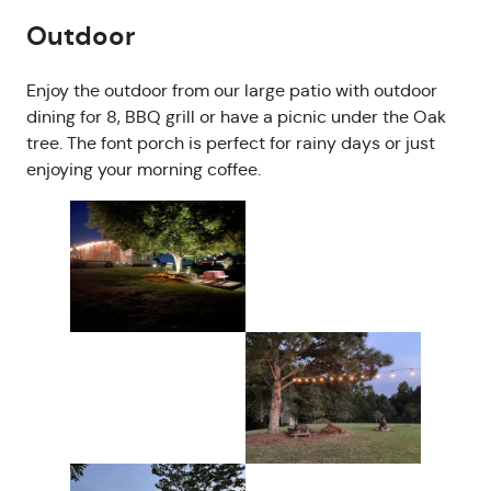
Outdoor
Enjoy the outdoor from our large patio with outdoor
dining for 8, BBQ grill or have a picnic under the Oak
tree. The font porch is perfect for rainy days or just
enjoying your morning coffee.