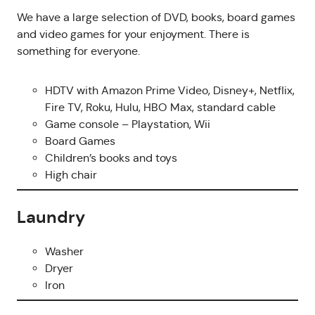
We have a large selection of DVD, books, board games
and video games for your enjoyment. There is
something for everyone.
HDTV with Amazon Prime Video, Disney+, Netflix,
Fire TV, Roku, Hulu, HBO Max, standard cable
Game console – Playstation, Wii
Board Games
Children’s books and toys
High chair
Laundry
Washer
Dryer
Iron