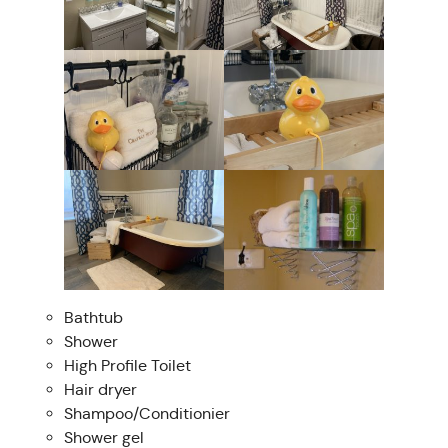
Bathtub
Shower
High Profile Toilet
Hair dryer
Shampoo/Conditionier
Shower gel