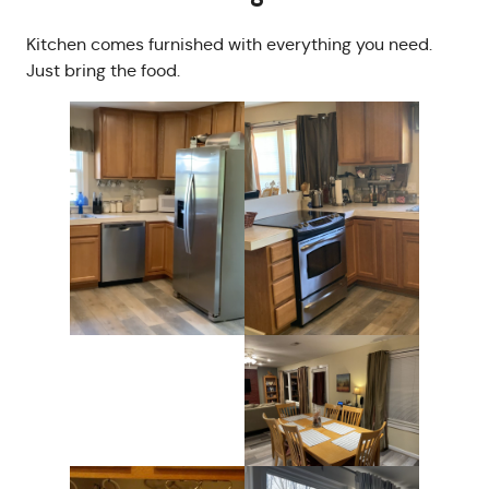
Kitchen comes furnished with everything you need.
Just bring the food.