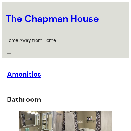
Skip
to
The Chapman House
content
Home Away from Home
Amenities
Bathroom