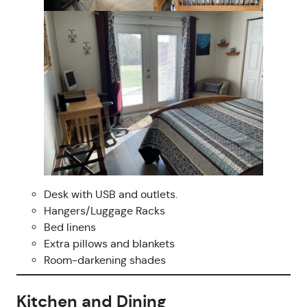
Desk with USB and outlets.
Hangers/Luggage Racks
Bed linens
Extra pillows and blankets
Room-darkening shades
Kitchen and Dining