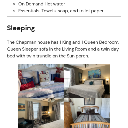
On Demand Hot water
Essentials-Towels, soap, and toilet paper
Sleeping
The Chapman house has 1 King and 1 Queen Bedroom,
Queen Sleeper sofa in the Living Room and a twin day
bed with twin trundle on the Sun porch.