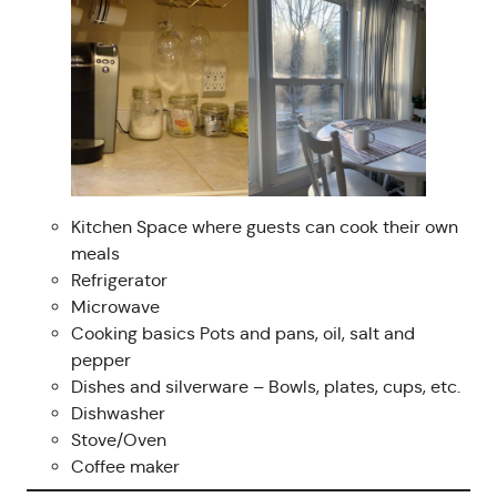
Kitchen Space where guests can cook their own
meals
Refrigerator
Microwave
Cooking basics Pots and pans, oil, salt and
pepper
Dishes and silverware – Bowls, plates, cups, etc.
Dishwasher
Stove/Oven
Coffee maker