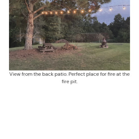
View from the back patio. Perfect place for fire at the
fire pit.