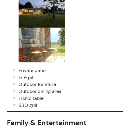
Private patio
Fire pit
Outdoor furniture
Outdoor dining area
Picnic table
BBQ grill
Family & Entertainment