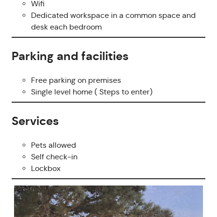
Wifi
Dedicated workspace in a common space and
desk each bedroom
Parking and facilities
Free parking on premises
Single level home ( Steps to enter)
Services
Pets allowed
Self check-in
Lockbox